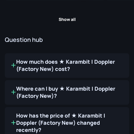
Show all
Question hub
How much does ★ Karambit | Doppler
(Factory New) cost?
Where can I buy ★ Karambit | Doppler
(Factory New)?
How has the price of ★ Karambit |
Doppler (Factory New) changed
recently?