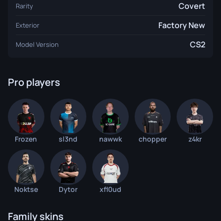
Covert
Rarity
Factory New
Exterior
CS2
Model Version
Pro players
Frozen
sl3nd
nawwk
chopper
z4kr
Noktse
Dytor
xfl0ud
Family skins