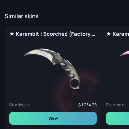
Similar skins
★ Karambit | Scorched (Factory New)
★ Karamb
Starting at
1 034.38
Starting at
View