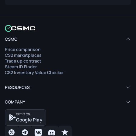
CSMC
Price comparison
CS2 marketplaces
Trade up contract
Steam ID Finder
CS2 Inventory Value Checker
RESOURCES
COMPANY
GET IT ON
Google Play