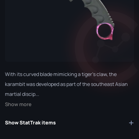
With its curved blade mimicking a tiger's claw, the
karambit was developed as part of the southeast Asian
martial discip...
Show more
Show StatTrak items