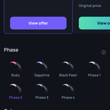
Original price
View offer
View o
Phase
Ruby
Sapphire
Black Pearl
Phase 1
Phase 2
Phase 3
Phase 4