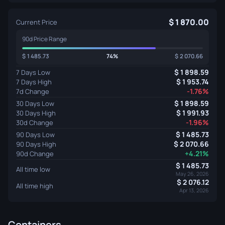
1 870.00
Current Price
90d Price Range
1 485.73
74%
2 070.66
1 898.59
7 Days Low
1 953.74
7 Days High
-1.76%
7d Change
1 898.59
30 Days Low
1 991.93
30 Days High
-1.96%
30d Change
1 485.73
90 Days Low
2 070.66
90 Days High
+4.21%
90d Change
1 485.73
All time low
May 26, 2026
2 076.12
All time high
Apr 13, 2026
Containers