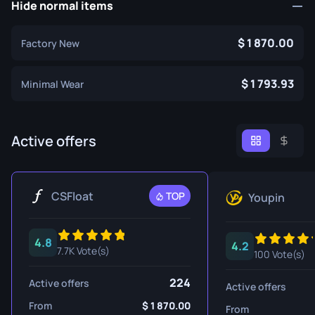
Hide normal items
1 870.00
Factory New
1 793.93
Minimal Wear
Active offers
CSFloat
TOP
Youpin
4.8
4.2
7.7K Vote(s)
100 Vote(s)
224
Active offers
Active offers
From
1 870.00
From