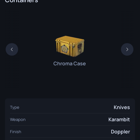
Chroma Case
Knives
Type
Karambit
Weapon
Doppler
Finish