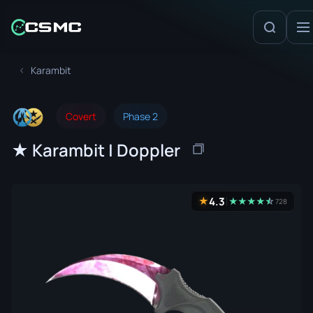
Karambit
Covert
Phase 2
★ Karambit | Doppler
4.3
★
★
★
★
★
☆
★
728