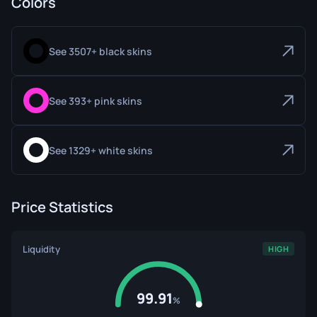
Colors
See 3507+ black skins
See 393+ pink skins
See 1329+ white skins
Price Statistics
Liquidity
HIGH
99.91
%