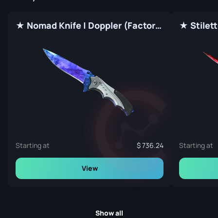
★ Nomad Knife | Doppler (Factory New)
Starting at
736.24
Starting at
View
Show all