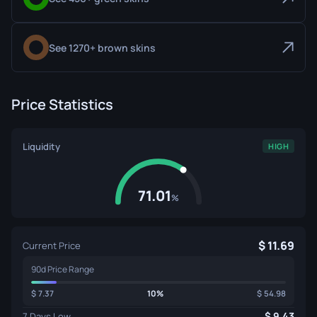
See 1270+ brown skins
Price Statistics
Liquidity
HIGH
71.01
%
11.69
Current Price
90d Price Range
7.37
10%
54.98
9.43
7 Days Low