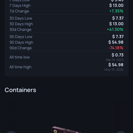
13.00
7 Days High
+7.35%
7d Change
7.37
30 Days Low
13.00
30 Days High
+41.30%
30d Change
7.37
90 Days Low
54.98
90 Days High
-74.18%
90d Change
0.73
All time low
Sep 19, 2022
54.98
All time high
May 19, 2026
Containers