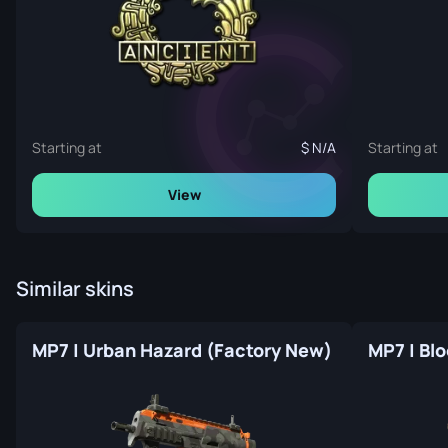
Starting at
N/A
Starting at
View
Similar skins
MP7 | Urban Hazard (Factory New)
MP7 | Bl