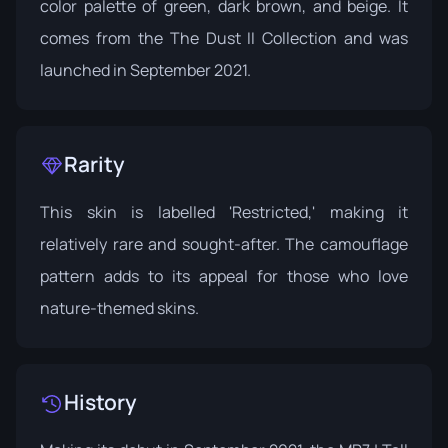
color palette of green, dark brown, and beige. It
comes from the
The Dust II Collection
and was
launched in September 2021.
Rarity
This skin is labelled 'Restricted,' making it
relatively rare and sought-after. The camouflage
pattern adds to its appeal for those who love
nature-themed skins.
History