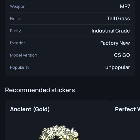
MP7
Weapon
Tall Grass
Finish
Industrial Grade
Rarity
Factory New
Exterior
CS:GO
Model Version
unpopular
Popularity
Recommended stickers
Ancient (Gold)