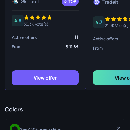
Skinport
TOP
Tradeit
4.8
4.7
35.3K Vote(s)
21.0K Vote(s)
11
Active offers
Active offers
From
11.69
From
View offer
View o
Colors
See 450+ green skins