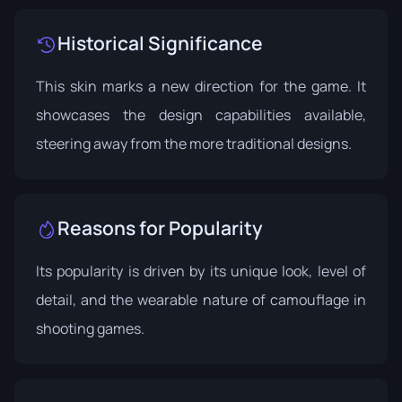
Historical Significance
This skin marks a new direction for the game. It
showcases the design capabilities available,
steering away from the more traditional designs.
Reasons for Popularity
Its popularity is driven by its unique look, level of
detail, and the wearable nature of camouflage in
shooting games.