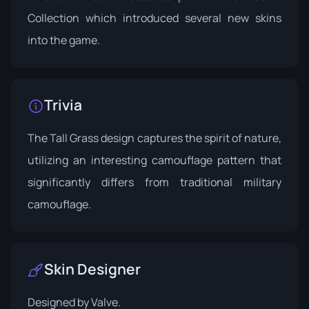
Collection which introduced several new skins
into the game.
Trivia
The Tall Grass design captures the spirit of nature,
utilizing an interesting camouflage pattern that
significantly differs from traditional military
camouflage.
Skin Designer
Designed by
Valve
.