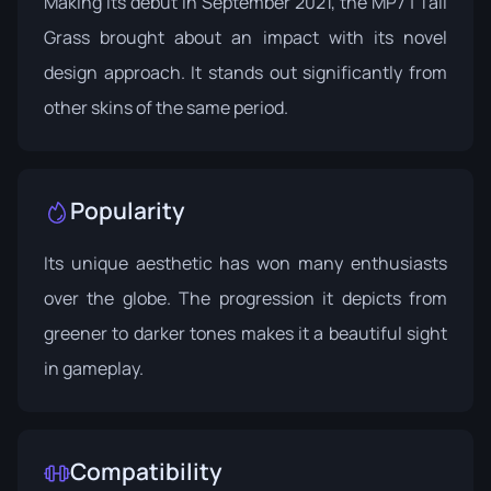
Making its debut in September 2021, the MP7 | Tall
Grass brought about an impact with its novel
design approach. It stands out significantly from
other skins of the same period.
Popularity
Its unique aesthetic has won many enthusiasts
over the globe. The progression it depicts from
greener to darker tones makes it a beautiful sight
in gameplay.
Compatibility