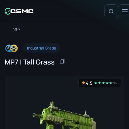
MP7
Industrial Grade
MP7 | Tall Grass
4.5
★
★
★
★
★
☆
★
969