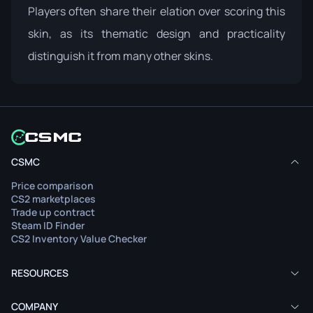
Players often share their elation over scoring this
skin, as its thematic design and practicality
distinguish it from many other skins.
CSMC
Price comparison
CS2 marketplaces
Trade up contract
Steam ID Finder
CS2 Inventory Value Checker
RESOURCES
COMPANY