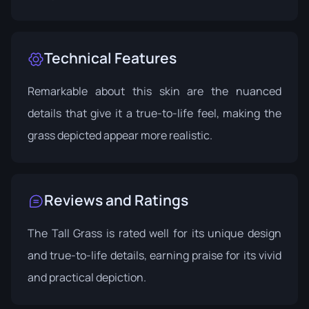
Technical Features
Remarkable about this skin are the nuanced
details that give it a true-to-life feel, making the
grass depicted appear more realistic.
Reviews and Ratings
The Tall Grass is rated well for its unique design
and true-to-life details, earning praise for its vivid
and practical depiction.