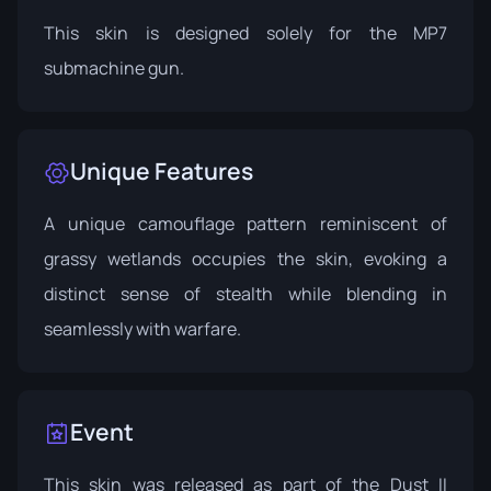
This skin is designed solely for the MP7
submachine gun.
Unique Features
A unique camouflage pattern reminiscent of
grassy wetlands occupies the skin, evoking a
distinct sense of stealth while blending in
seamlessly with warfare.
Event
This skin was released as part of the Dust II