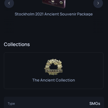
Stockholm 2021 Ancient Souvenir Package
Collections
The Ancient Collection
SMGs
Type