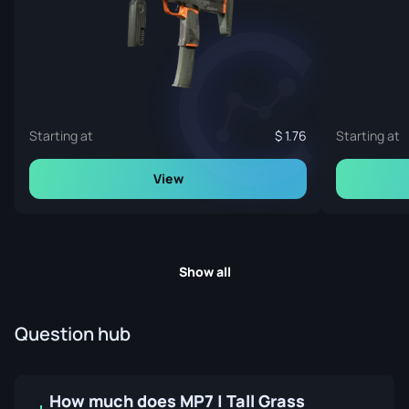
Starting at
1.76
Starting at
View
Show all
Question hub
How much does MP7 | Tall Grass