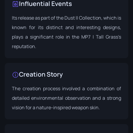
Influential Events
Its release as part of the Dust II Collection, which is
known for its distinct and interesting designs,
plays a significant role in the MP7 | Tall Grass's
reputation.
Creation Story
The creation process involved a combination of
detailed environmental observation and a strong
vision for a nature-inspired weapon skin.