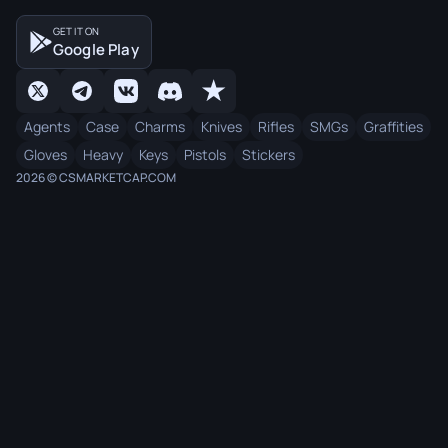
GET IT ON
Google Play
Agents
Case
Charms
Knives
Rifles
SMGs
Graffities
Gloves
Heavy
Keys
Pistols
Stickers
2026 © CSMARKETCAP.COM