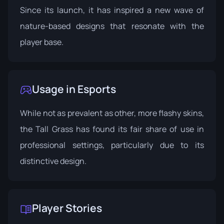
Since its launch, it has inspired a new wave of
nature-based designs that resonate with the
player base.
Usage in Esports
While not as prevalent as other, more flashy skins,
the Tall Grass has found its fair share of use in
professional settings, particularly due to its
distinctive design.
Player Stories