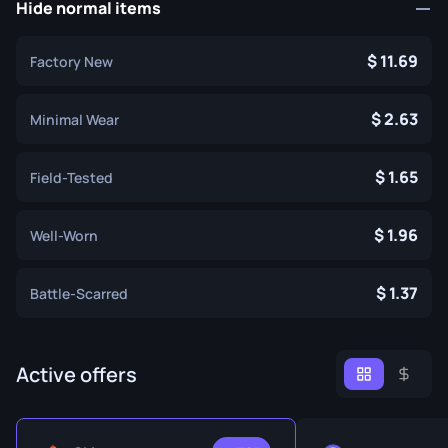
Hide normal items
11.69
Factory New
2.63
Minimal Wear
1.65
Field-Tested
1.96
Well-Worn
1.37
Battle-Scarred
Active offers