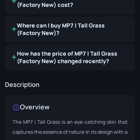
(Factory New) cost?
Where can I buy MP7 | Tall Grass
(Factory New)?
How has the price of MP7 | Tall Grass
(Factory New) changed recently?
Description
Overview
The MP7 | Tall Grass is an eye-catching skin that
captures the essence of nature in its design with a