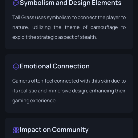
Symbolism and Design Elements
Tall Grass uses symbolism to connect the player to
nature, utilizing the theme of camouflage to
exploit the strategic aspect of stealth.
Emotional Connection
Gamers often feel connected with this skin due to
its realistic and immersive design, enhancing their
gaming experience.
Impact on Community