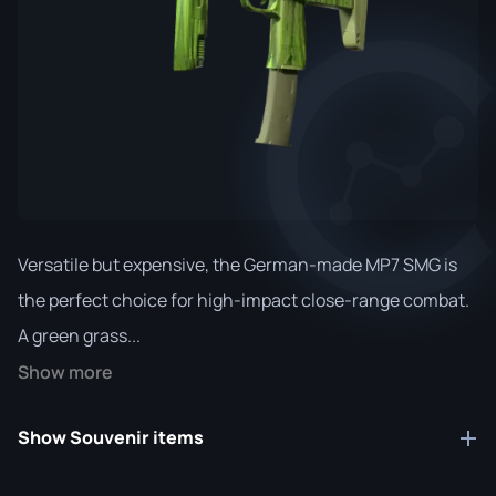
Versatile but expensive, the German-made MP7 SMG is
the perfect choice for high-impact close-range combat.
A green grass...
Show more
Show Souvenir items