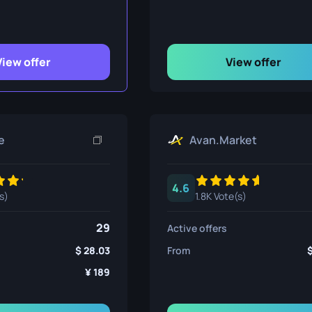
ife
View offer
View offer
e
e
Avan.Market
4.6
s)
1.8K Vote(s)
29
Active offers
28.03
From
189