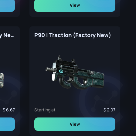
View
P90 | Schematic (Factory New)
P90 | Traction (Factory New)
6.67
Starting at
2.07
View