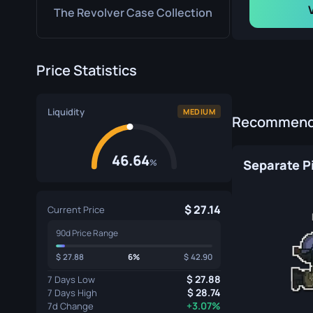
The Revolver Case Collection
Price Statistics
Liquidity
MEDIUM
Recommende
46.64
%
Separate P
27.14
Current Price
90d Price Range
27.88
6%
42.90
27.88
7 Days Low
28.74
7 Days High
+3.07%
7d Change