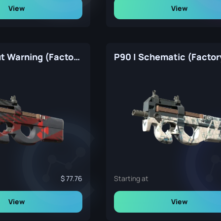
View
View
P90 | Fallout Warning (Factory New)
77.76
Starting at
View
View