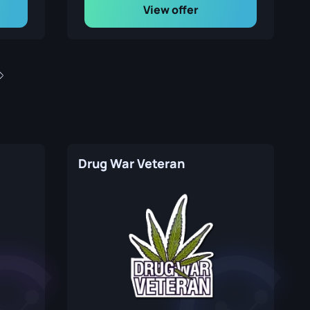
View offer
Drug War Veteran