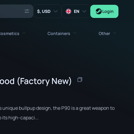
, USD
EN
Login
osmetics
Containers
Other
Agents
All cosmetics
All containers
Keys
Stickers
Case
Tools
ood (Factory New)
Weapon Charms
Crates
Collectibles
Graffities
Autograph Capsule
Zeus x27
Music Kits
Patch Capsule
ts unique bullpup design, the P90 is a great weapon to
Patches
Sticker Capsule
its high-capaci...
Music Kit Box