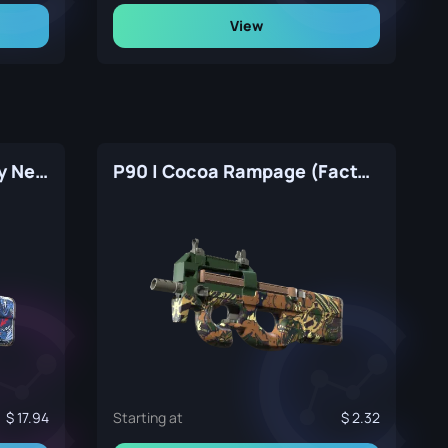
View
P90 | Deathgaze (Factory New)
P90 | Cocoa Rampage (Factory New)
17.94
Starting at
2.32