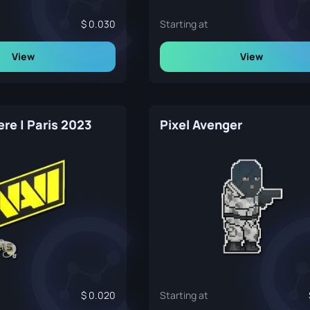
0.030
Starting at
View
View
re | Paris 2023
Pixel Avenger
0.020
Starting at