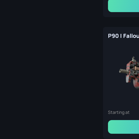
Starting at