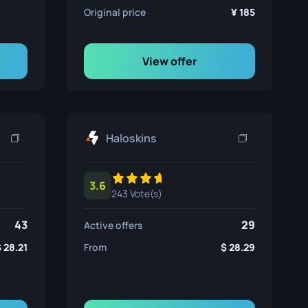
Original price
185
View offer
Haloskins
3.6
243 Vote(s)
43
29
Active offers
28.21
From
28.29