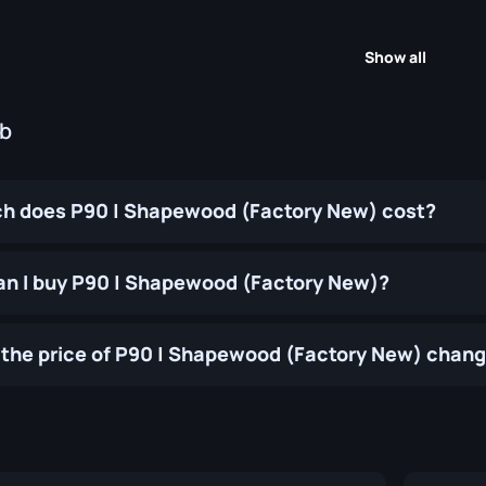
Show all
ub
h does P90 | Shapewood (Factory New) cost?
n I buy P90 | Shapewood (Factory New)?
the price of P90 | Shapewood (Factory New) chang