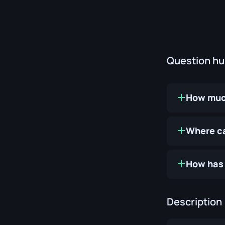
Question h
How muc
Where ca
How has 
Description