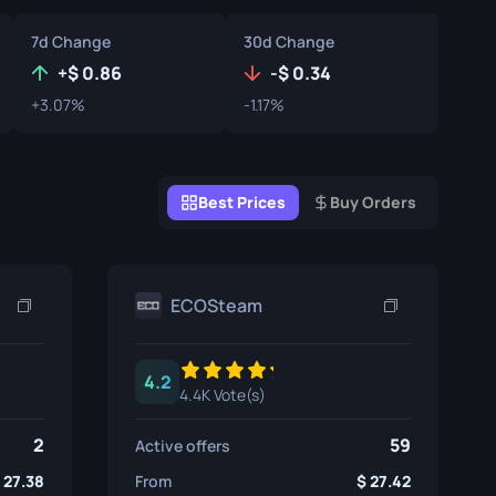
Graffiti Boxes
7d Change
30d Change
Souvenir
+
0.86
-
0.34
+3.07%
-1.17%
Souvenir Highlight
Pins
Best Prices
Buy Orders
ECOSteam
4.2
4.4K Vote(s)
2
59
Active offers
27.38
From
27.42