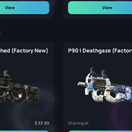
View
View
s
ched (Factory New)
33.99
Starting at