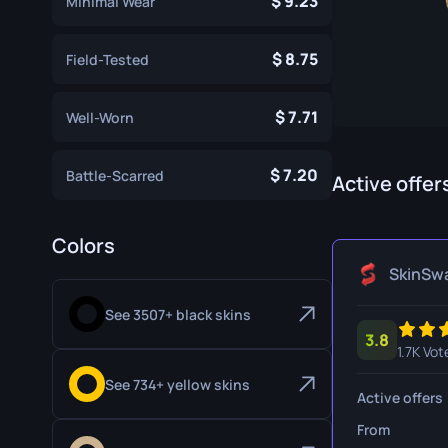
9.23
Minimal Wear
Specialist Gloves
Gut Knife
8.75
Sport Gloves
Huntsman 
Field-Tested
Karambit
7.71
Well-Worn
Kukri Knife
7.20
Battle-Scarred
M9 Bayon
Active offer
Navaja Kni
Colors
Nomad Kni
SkinSw
Paracord K
See 3507+ black skins
3.8
Shadow Da
1.7K Vot
Skeleton K
See 734+ yellow skins
Active offers
Stiletto Kn
From