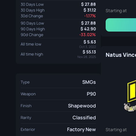
27.88
30 Days Low
31.12
30 Days High
Starting at
-1.17%
30d Change
27.88
90 Days Low
42.90
90 Days High
-33.02%
90d Change
5.63
All time low
Oct 3, 2022
55.13
Natus Vince
All time high
Nov 28, 2025
SMGs
Type
P90
Weapon
Shapewood
Finish
Classified
Rarity
Factory New
Exterior
Starting at