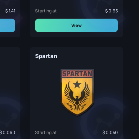
1.41
Starting at
0.65
View
Spartan
0.060
Starting at
0.040