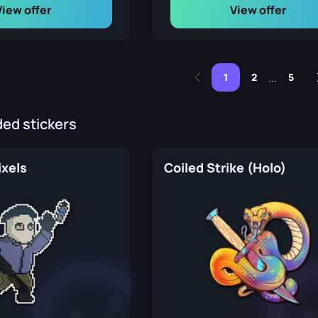
View offer
View offer
1
2
5
...
d stickers
ixels
Coiled Strike (Holo)