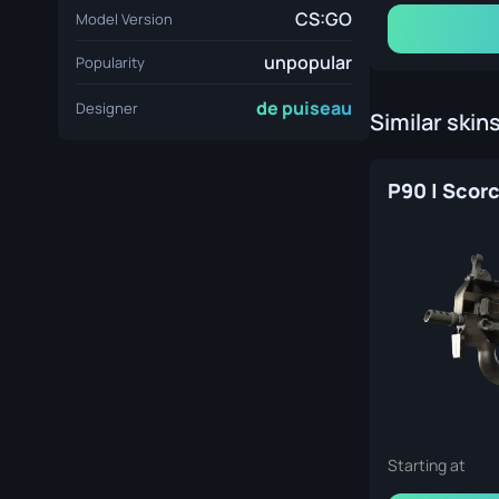
CS:GO
Model Version
unpopular
Popularity
de puiseau
Designer
Similar skin
P90 | Scor
Starting at