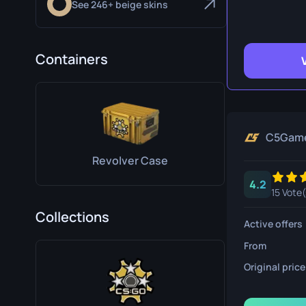
See 246+ beige skins
Survival Kn
Talon Knife
Containers
Ursus Knif
C5Gam
Revolver Case
4.2
15 Vote(
Collections
Active offers
From
Original price