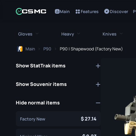
Main
Features
Discover
P
Gloves
Heavy
Knives
Main
P90
P90 | Shapewood (Factory New)
All Gloves
All Heavy
All Kniv
Show StatTrak items
Bloodhound Gloves
M249
Bayonet
Broken Fang Gloves
MAG-7
Bowie Knif
Show Souvenir items
Driver Gloves
Negev
Butterfly K
Hide normal items
Hand Wraps
Nova
Classic Kni
Hydra Gloves
Sawed-Off
Falchion Kn
27.14
Factory New
Moto Gloves
XM1014
Flip Knife