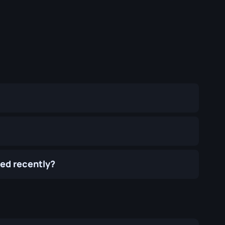
ed recently?