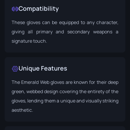
Compatibility
These gloves can be equipped to any character,
giving all primary and secondary weapons a
signature touch.
Unique Features
The Emerald Web gloves are known for their deep
green, webbed design covering the entirety of the
gloves, lending them a unique and visually striking
aesthetic.