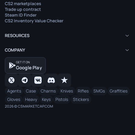
CS2 marketplaces
Trade up contract
Steam ID Finder
CS2 Inventory Value Checker
RESOURCES
COMPANY
GET IT ON
Google Play
Agents
Case
Charms
Knives
Rifles
SMGs
Graffities
Gloves
Heavy
Keys
Pistols
Stickers
2026 © CSMARKETCAP.COM