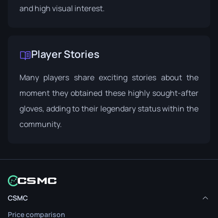
and high visual interest.
Player Stories
Many players share exciting stories about the
moment they obtained these highly sought-after
gloves, adding to their legendary status within the
community.
CSMC
Price comparison