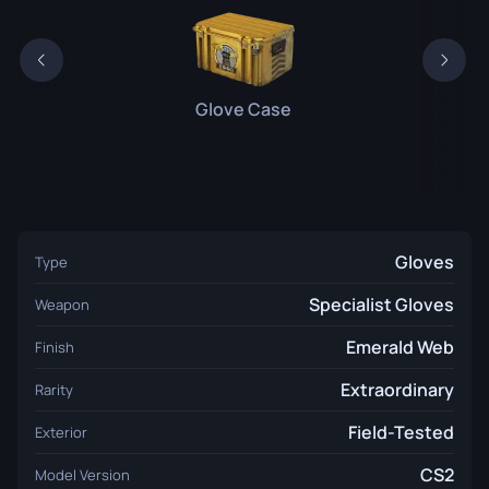
Glove Case
Gloves
Type
Specialist Gloves
Weapon
Emerald Web
Finish
Extraordinary
Rarity
Field-Tested
Exterior
CS2
Model Version