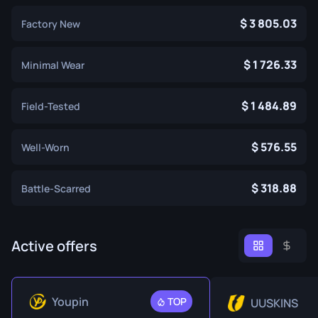
3 805.03
Factory New
1 726.33
Minimal Wear
1 484.89
Field-Tested
576.55
Well-Worn
318.88
Battle-Scarred
Active offers
Youpin
TOP
UUSKINS