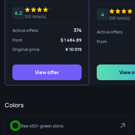
4.2
4
100 Vote(s)
108 Vote(s)
374
Active offers
Active offers
From
1 484.89
From
Original price
10 019
View offer
View o
Colors
See 450+ green skins