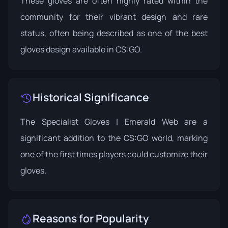
These gloves are often highly rated within the
community for their vibrant design and rare
status, often being described as one of the best
gloves design available in CS:GO.
Historical Significance
The Specialist Gloves | Emerald Web are a
significant addition to the CS:GO world, marking
one of the first times players could customize their
gloves.
Reasons for Popularity