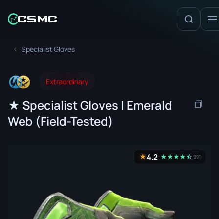
Specialist Gloves
Extraordinary
★ Specialist Gloves | Emerald
Web (Field-Tested)
4.2
★
★
★
★
★
☆
★
991