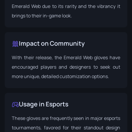
Emerald Web due to its rarity and the vibrancy it
brings to their in-game look.
Impact on Community
With their release, the Emerald Web gloves have
encouraged players and designers to seek out
more unique, detailed customization options.
Usage in Esports
These gloves are frequently seen in major esports
tournaments, favored for their standout design