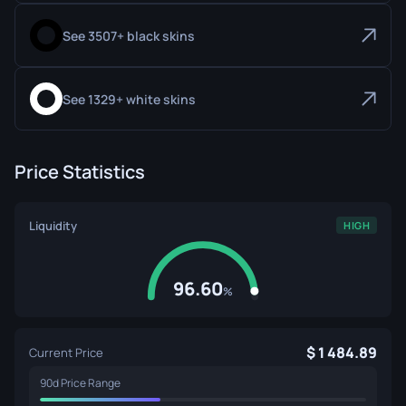
See 3507+ black skins
See 1329+ white skins
Price Statistics
Liquidity
HIGH
96.60
%
1 484.89
Current Price
90d Price Range