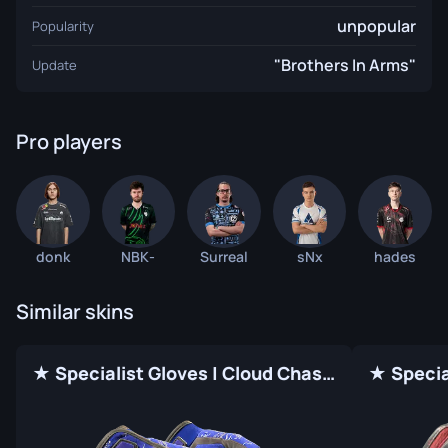
unpopular
Popularity
"Brothers In Arms"
Update
Pro players
donk
NBK-
Surreal
sNx
hades
Similar skins
★ Specialist Gloves | Cloud Chaser (Factory New)