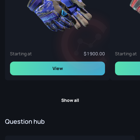
Starting at
1 900.00
Starting at
View
Show all
Question hub