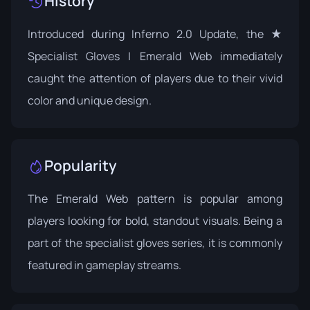
History
Introduced during
Inferno 2.0 Update
, the ★
Specialist Gloves | Emerald Web immediately
caught the attention of players due to their vivid
color and unique design.
Popularity
The Emerald Web pattern is popular among
players looking for bold, standout visuals. Being a
part of the specialist gloves series, it is commonly
featured in gameplay streams.