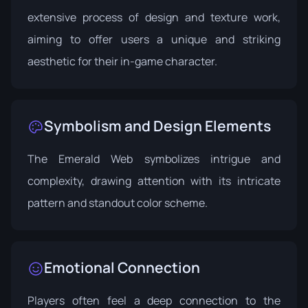
extensive process of design and texture work,
aiming to offer users a unique and striking
aesthetic for their in-game character.
Symbolism and Design Elements
The Emerald Web symbolizes intrigue and
complexity, drawing attention with its intricate
pattern and standout color scheme.
Emotional Connection
Players often feel a deep connection to the