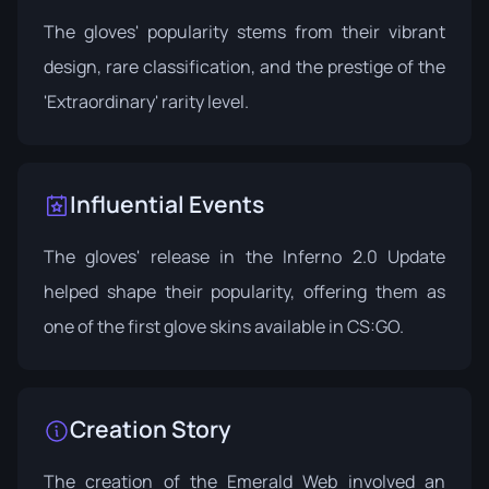
The gloves' popularity stems from their vibrant
design, rare classification, and the prestige of the
'Extraordinary' rarity level.
Influential Events
The gloves' release in the
Inferno 2.0 Update
helped shape their popularity, offering them as
one of the first glove skins available in CS:GO.
Creation Story
The creation of the Emerald Web involved an