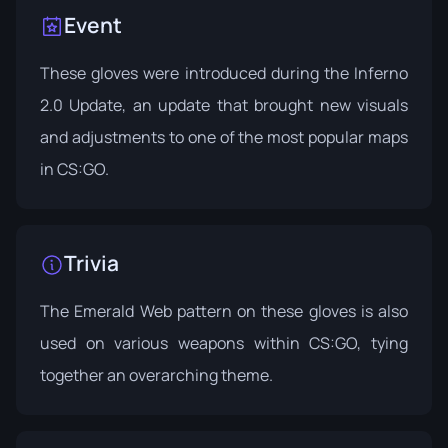
Event
These gloves were introduced during the
Inferno
2.0 Update
, an update that brought new visuals
and adjustments to one of the most popular maps
in CS:GO.
Trivia
The Emerald Web pattern on these gloves is also
used on various weapons within CS:GO, tying
together an overarching theme.