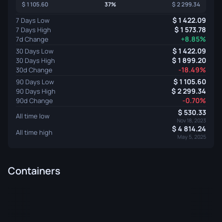
1 105.60
37%
2 299.34
1 422.09
7 Days Low
1 573.78
7 Days High
+8.85%
7d Change
1 422.09
30 Days Low
1 899.20
30 Days High
-18.49%
30d Change
1 105.60
90 Days Low
2 299.34
90 Days High
-0.70%
90d Change
530.33
All time low
Nov 18, 2023
4 814.24
All time high
May 5, 2025
Containers