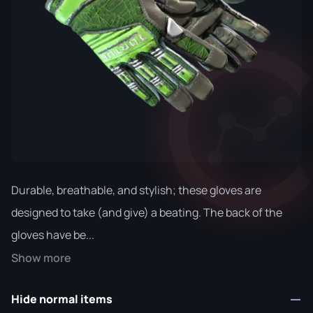
Durable, breathable, and stylish; these gloves are
designed to take (and give) a beating. The back of the
gloves have be...
Show more
Hide normal items