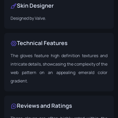
Skin Designer
Designed by
Valve
.
Technical Features
The gloves feature high definition textures and
intricate details, showcasing the complexity of the
web pattern on an appealing emerald color
gradient.
Reviews and Ratings