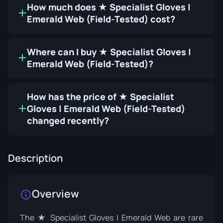
How much does ★ Specialist Gloves |
Emerald Web (Field-Tested) cost?
Where can I buy ★ Specialist Gloves |
Emerald Web (Field-Tested)?
How has the price of ★ Specialist
Gloves | Emerald Web (Field-Tested)
changed recently?
Description
Overview
The ★ Specialist Gloves | Emerald Web are rare