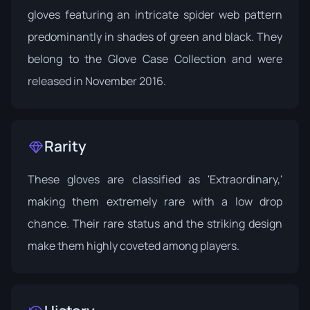
gloves featuring an intricate spider web pattern
predominantly in shades of green and black. They
belong to the
Glove Case Collection
and were
released in November 2016.
Rarity
These gloves are classified as 'Extraordinary,'
making them extremely rare with a low drop
chance. Their rare status and the striking design
make them highly coveted among players.