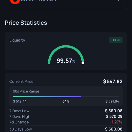
Price Statistics
Liquidity
HIGH
99.57
%
547.82
Current Price
90d Price Range
512.44
64%
591.94
560.08
7 Days Low
570.29
7 Days High
-1.27%
7d Change
560.08
30 Days Low