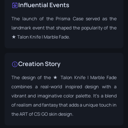
Influential Events
The launch of the
Prisma Case
served as the
landmark event that shaped the popularity of the
★ Talon Knife | Marble Fade.
Creation Story
The design of the ★ Talon Knife | Marble Fade
combines a real-world inspired design with a
vibrant and imaginative color palette. It's a blend
of realism and fantasy that adds a unique touch in
the ART of CS:GO skin design.