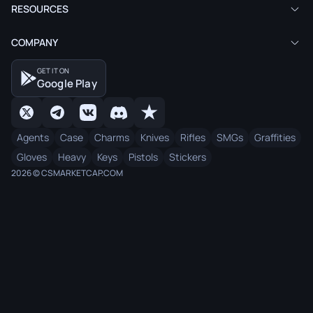
RESOURCES
COMPANY
GET IT ON
Google Play
Agents
Case
Charms
Knives
Rifles
SMGs
Graffities
Gloves
Heavy
Keys
Pistols
Stickers
2026 © CSMARKETCAP.COM