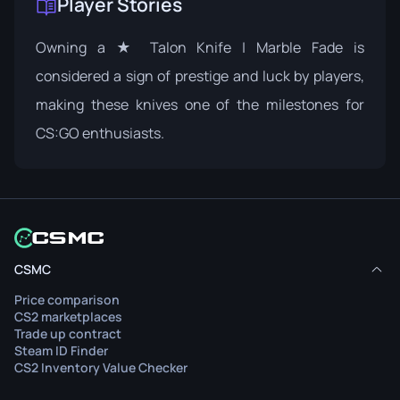
Player Stories
Owning a ★ Talon Knife | Marble Fade is
considered a sign of prestige and luck by players,
making these knives one of the milestones for
CS:GO enthusiasts.
CSMC
Price comparison
CS2 marketplaces
Trade up contract
Steam ID Finder
CS2 Inventory Value Checker