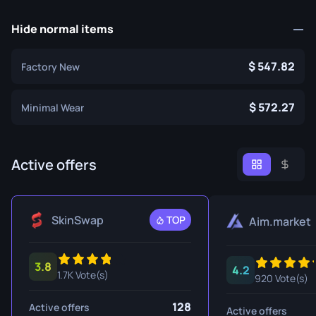
Hide normal items
547.82
Factory New
572.27
Minimal Wear
Active offers
SkinSwap
TOP
Aim.market
3.8
4.2
1.7K Vote(s)
920 Vote(s)
128
Active offers
Active offers