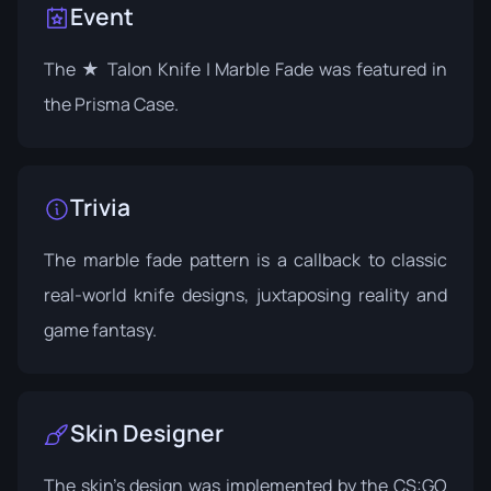
Event
The ★ Talon Knife | Marble Fade was featured in
the
Prisma Case
.
Trivia
The marble fade pattern is a callback to classic
real-world knife designs, juxtaposing reality and
game fantasy.
Skin Designer
The skin's design was implemented by the CS:GO