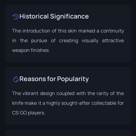
Historical Significance
The introduction of this skin marked a continuity
in the pursue of creating visually attractive
weapon finishes.
Reasons for Popularity
The vibrant design coupled with the rarity of the
knife make it a highly sought-after collectable for
CS:GO players.