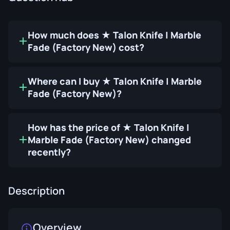
How much does ★ Talon Knife | Marble
Fade (Factory New) cost?
Where can I buy ★ Talon Knife | Marble
Fade (Factory New)?
How has the price of ★ Talon Knife |
Marble Fade (Factory New) changed
recently?
Description
Overview