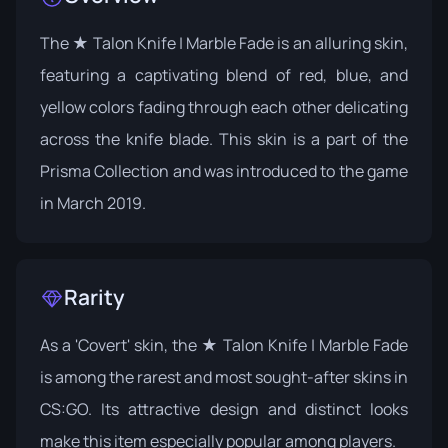
The ★ Talon Knife | Marble Fade is an alluring skin,
featuring a captivating blend of red, blue, and
yellow colors fading through each other delicating
across the knife blade. This skin is a part of the
Prisma Collection
and was introduced to the game
in March 2019.
Rarity
As a 'Covert' skin, the ★ Talon Knife | Marble Fade
is among the rarest and most sought-after skins in
CS:GO. Its attractive design and distinct looks
make this item especially popular among players.