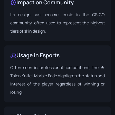
Impact on Community
Its design has become iconic in the CS:GO
community, often used to represent the highest
tiers of skin design.
Usage in Esports
Often seen in professional competitions, the ★
Talon Knife | Marble Fade highlights the status and
interest of the player regardless of winning or
losing.