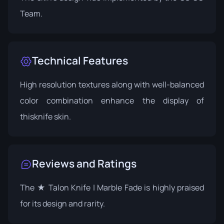
Team.
Technical Features
High resolution textures along with well-balanced
color combination enhance the display of
thisknife skin.
Reviews and Ratings
The ★ Talon Knife | Marble Fade is highly praised
for its design and rarity.