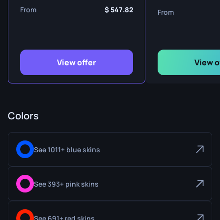
From
547.82
From
View offer
View o
Colors
See 1011+ blue skins
See 393+ pink skins
See 691+ red skins