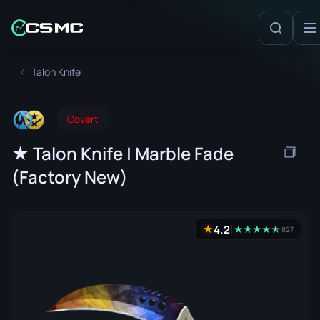
Talon Knife
Covert
★ Talon Knife | Marble Fade
(Factory New)
4.2
★
★
★
★
★
☆
★
827