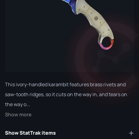
This ivory-handled karambit features brass rivets and
saw-tooth ridges, so it cuts on the way in, and tears on
the way o...
Show more
Show StatTrak items