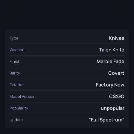
Knives
Type
Talon Knife
Weapon
Marble Fade
Finish
Covert
Rarity
Factory New
Exterior
CS:GO
Model Version
unpopular
Popularity
"Full Spectrum"
Update