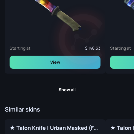
Starting at
148.33
Starting at
View
Show all
Similar skins
★ Talon Knife | Urban Masked (Factory New)