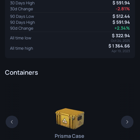
591.94
30 Days High
-2.81%
30d Change
512.44
90 Days Low
591.94
90 Days High
+2.34%
90d Change
322.94
All time low
Oct 24, 2025
1 364.66
All time high
Apr 19, 2023
Containers
Prisma Case