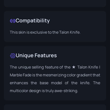
Compatibility
This skin is exclusive to the Talon Knife.
Unique Features
The unique selling feature of the ★ Talon Knife |
Marble Fade is the mesmerizing color gradient that
enhances the base model of the knife. The
multicolor design is truly awe-striking.