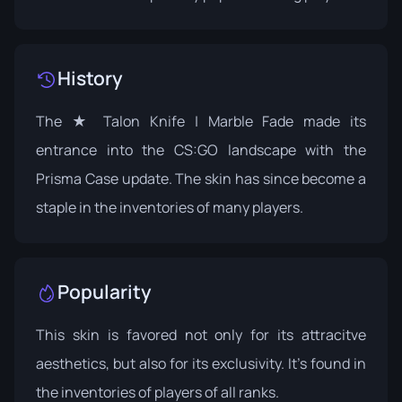
History
The ★ Talon Knife | Marble Fade made its
entrance into the CS:GO landscape with the
Prisma Case
update. The skin has since become a
staple in the inventories of many players.
Popularity
This skin is favored not only for its attracitve
aesthetics, but also for its exclusivity. It's found in
the inventories of players of all ranks.