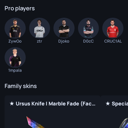
Pro players
ZywOo
ztr
Djoko
D0cC
CRUC1AL
1mpala
Family skins
★ Ursus Knife | Marble Fade (Factory New)