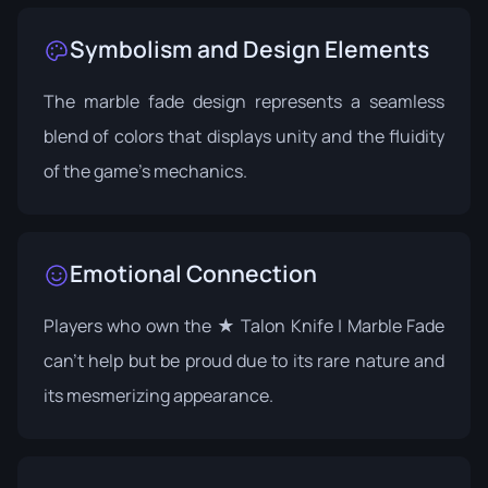
Symbolism and Design Elements
The marble fade design represents a seamless
blend of colors that displays unity and the fluidity
of the game's mechanics.
Emotional Connection
Players who own the ★ Talon Knife | Marble Fade
can't help but be proud due to its rare nature and
its mesmerizing appearance.