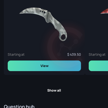
Starting at
439.50
Starting at
View
Show all
Question hub