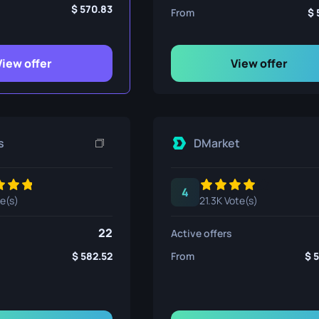
ife
570.83
From
View offer
View offer
e
s
DMarket
4
te(s)
21.3K Vote(s)
22
Active offers
582.52
From