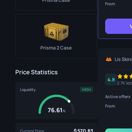
Prisma Case
Survival Kn
From
Talon Knife
Ursus Knif
Prisma 2 Case
Lis Skin
Price Statistics
4.8
2.7K Vo
Liquidity
HIGH
Active offers
From
76.61
%
570.83
Current Price