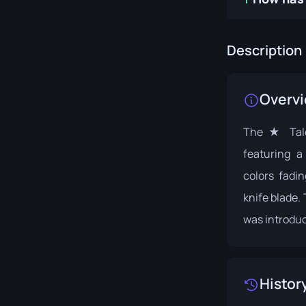
Description
Overv
The ★ Talon
featuring a
colors fadi
knife blade. 
was introduc
Histor