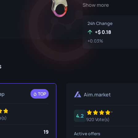
Show more
P250
M4A1-S
UMP-45
Knife
R8 Revolver
M4A4
24h Change
Tec-9
SCAR-20
+
0.18
+0.03%
USP-S
SG 553
et
SSG 08
s
fe
fe
nife
ap
TOP
Aim.market
ggers
4.2
nife
e(s)
920 Vote(s)
ife
19
Active offers