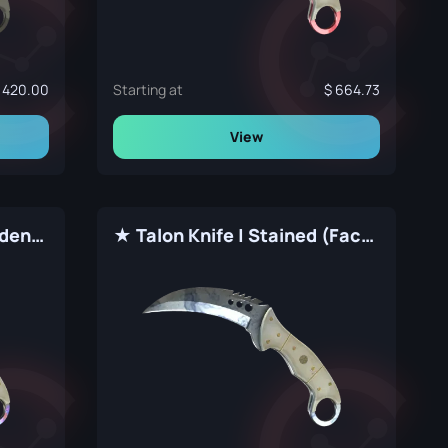
420.00
Starting at
664.73
View
★ Talon Knife | Case Hardened (Factory New)
★ Talon Knife | Stained (Factory New)