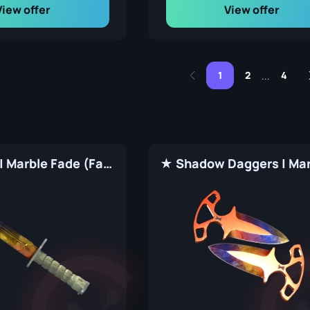
View offer
View offer
1
2
4
...
★ Bayonet | Marble Fade (Factory New)