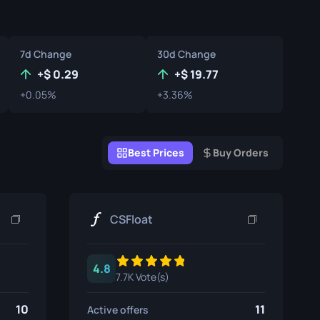
Graffiti Boxes
Souvenir
7d Change
30d Change
Souvenir Highlight
+
0.29
+
19.77
+0.05%
+3.36%
Pins
Best Prices
Buy Orders
CSFloat
4.8
7.7K Vote(s)
10
11
Active offers