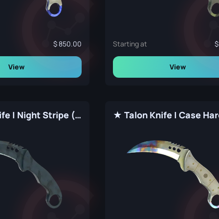
850.00
Starting at
View
View
★ Talon Knife | Night Stripe (Factory New)