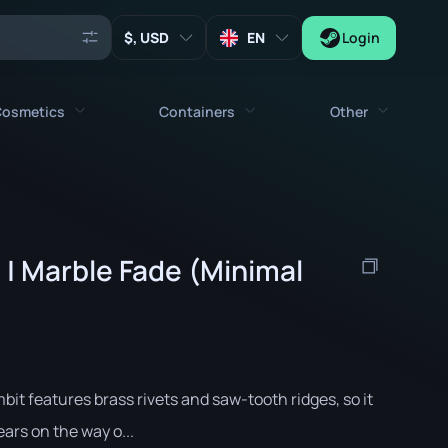
, USD
EN
Login
osmetics
Containers
Other
Agents
All cosmetics
All containers
Keys
Stickers
Case
Tools
 | Marble Fade (Minimal
Weapon Charms
Crates
Collectibles
Graffities
Autograph Capsule
Zeus x27
Music Kits
Patch Capsule
Patches
Sticker Capsule
it features brass rivets and saw-tooth ridges, so it
Music Kit Box
ears on the way o...