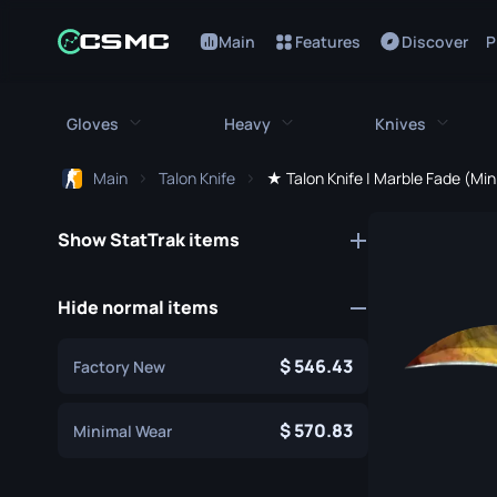
Main
Features
Discover
P
Gloves
Heavy
Knives
Main
Talon Knife
★ Talon Knife | Marble Fade (Mi
All Gloves
All Heavy
All Kniv
Show StatTrak items
Bloodhound Gloves
M249
Bayonet
Broken Fang Gloves
MAG-7
Bowie Knif
Hide normal items
Driver Gloves
Negev
Butterfly K
546.43
Factory New
Hand Wraps
Nova
Classic Kni
Hydra Gloves
Sawed-Off
570.83
Falchion Kn
Minimal Wear
Moto Gloves
XM1014
Flip Knife