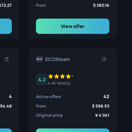
572.27
From
580.16
View offer
ECOSteam
4.2
4.4K Vote(s)
4
42
Active offers
594.48
From
598.93
Original price
4 041