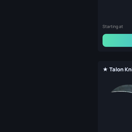
Starting at