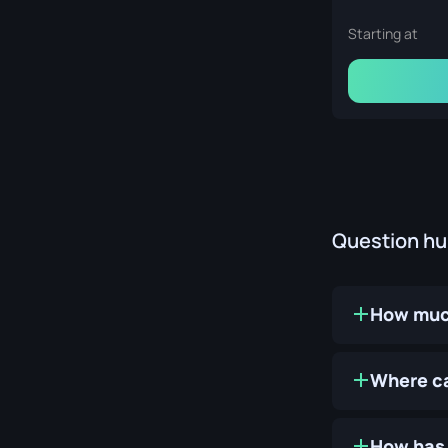
Starting at
Question h
How much
Where ca
How has 