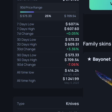
90d Price Range
573.33
25%
709.54
607.14
7 Days Low
607.60
7 Days High
+0.05%
7d Change
573.33
30 Days Low
Family skins
609.51
30 Days High
+3.36%
30d Change
573.33
90 Days Low
709.54
90 Days High
-7.06%
90d Change
414.24
All time low
Oct 25, 2025
1 241.99
All time high
May 3, 2023
Knives
Type