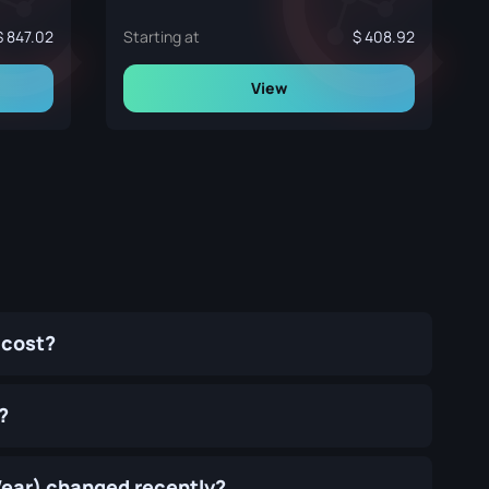
847.02
Starting at
408.92
View
 cost?
?
Wear) changed recently?