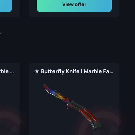
View offer
★ Shadow Daggers | Marble Fade (Factory New)
★ Butterfly Knife | Marble Fade (Factory New)