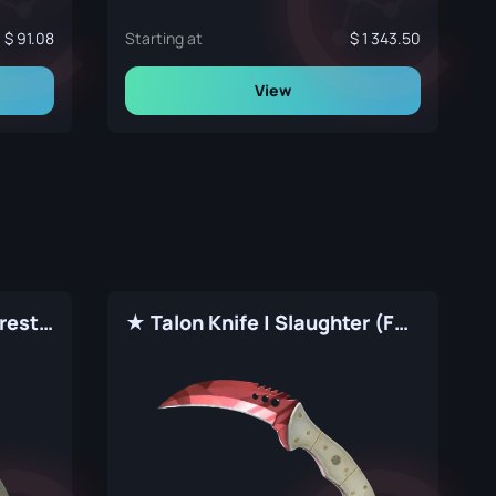
91.08
Starting at
1 343.50
View
★ Talon Knife | Boreal Forest (Factory New)
★ Talon Knife | Slaughter (Factory New)