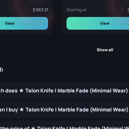
563.21
Starting at
View
View
Show all
ub
 does ★ Talon Knife | Marble Fade (Minimal Wear)
n I buy ★ Talon Knife | Marble Fade (Minimal Wear)
the price of ★ Talon Knife | Marble Fade (Minimal 