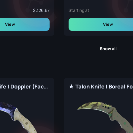
326.67
Starting at
View
View
Show all
s
★ Talon Knife | Doppler (Factory New)