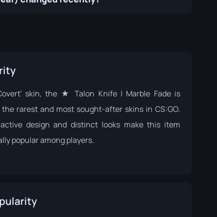
rity
Covert' skin, the ★ Talon Knife | Marble Fade is
the rarest and most sought-after skins in CS:GO.
tractive design and distinct looks make this item
ally popular among players.
pularity