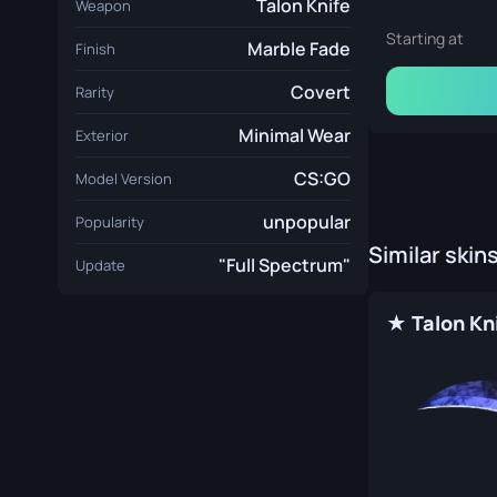
Talon Knife
Weapon
Starting at
Marble Fade
Finish
Covert
Rarity
Minimal Wear
Exterior
CS:GO
Model Version
unpopular
Popularity
Similar skin
"Full Spectrum"
Update