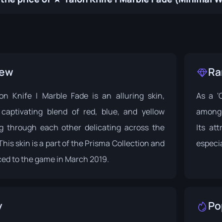
iew
Ra
 Knife | Marble Fade is an alluring skin,
As a '
 captivating blend of red, blue, and yellow
among 
ng through each other delicating across the
Its at
This skin is a part of the
Prisma Collection
and
especi
ed to the game in March 2019.
y
Po