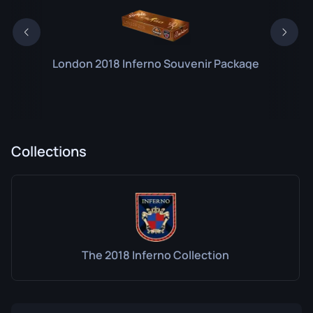
London 2018 Inferno Souvenir Package
Collections
The 2018 Inferno Collection