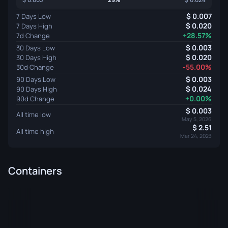
0.007
7 Days Low
0.020
7 Days High
+28.57%
7d Change
0.003
30 Days Low
0.020
30 Days High
-55.00%
30d Change
0.003
90 Days Low
0.024
90 Days High
+0.00%
90d Change
0.003
All time low
May 5, 2026
2.51
All time high
Mar 24, 2023
Containers