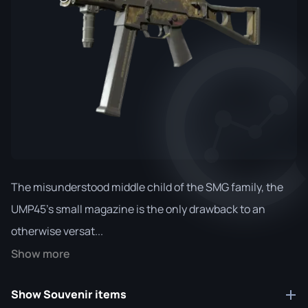
The misunderstood middle child of the SMG family, the
UMP45's small magazine is the only drawback to an
otherwise versat...
Show more
Show Souvenir items