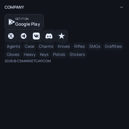
COMPANY
GET IT ON
Google Play
Agents
Case
Charms
Knives
Rifles
SMGs
Graffities
Gloves
Heavy
Keys
Pistols
Stickers
2026 © CSMARKETCAP.COM