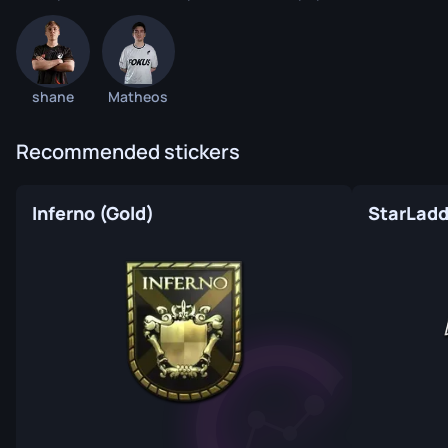
shane
Matheos
Recommended stickers
Inferno (Gold)
StarLadde