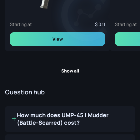
Starting at
0.11
Starting at
View
Show all
Question hub
How much does UMP-45 | Mudder
(Battle-Scarred) cost?