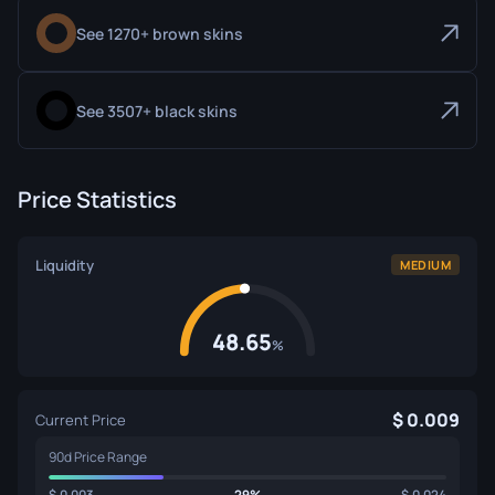
See 1270+ brown skins
See 3507+ black skins
Price Statistics
Liquidity
MEDIUM
48.65
%
0.009
Current Price
90d Price Range
0.003
29%
0.024