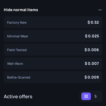
Hide normal items
0.52
Factory New
0.025
Minimal Wear
0.006
Field-Tested
0.007
Well-Worn
0.009
Battle-Scarred
Active offers