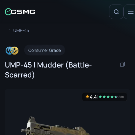
UMP-45
Consumer Grade
UMP-45 | Mudder (Battle-
Scarred)
4.4
★
★
★
★
★
☆
★
888