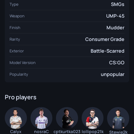
SMGs
Type
UMP-45
Weapon
Mudder
Finish
Consumer Grade
Rarity
Battle-Scarred
Exterior
CS:GO
Model Version
unpopular
Popularity
Pro players
Calyx
nosraC
cptkurtka023
lollipop21k
Stewie2k