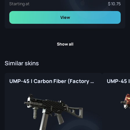
Starting at
10.75
View
Show all
Similar skins
UMP-45 | Carbon Fiber (Factory New)