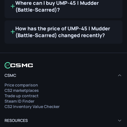
Where can I buy UMP-45 | Mudder
(Battle-Scarred)?
How has the price of UMP-45 | Mudder
(Battle-Scarred) changed recently?
CSMC
Price comparison
CS2 marketplaces
Trade up contract
Steam ID Finder
CS2 Inventory Value Checker
RESOURCES