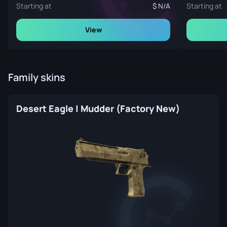
Starting at
N/A
Starting at
View
Family skins
Desert Eagle | Mudder (Factory New)