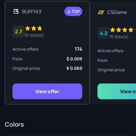
BUFF163
TOP
C5Game
2.7
4.2
91 Vote(s)
15 Vote(s)
174
Active offers
Active offers
From
0.009
From
Original price
0.060
Original price
View offer
View o
Colors