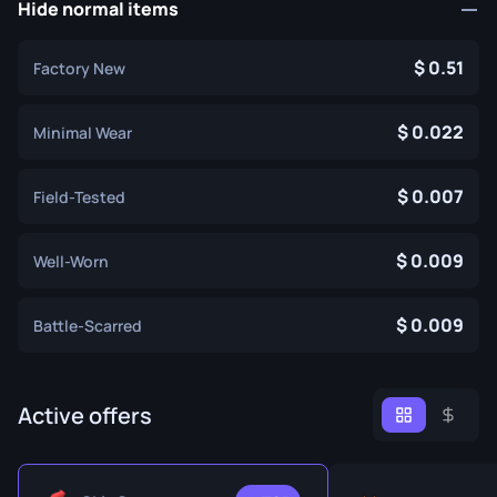
Hide normal items
0.51
Factory New
0.022
Minimal Wear
0.007
Field-Tested
0.009
Well-Worn
0.009
Battle-Scarred
Active offers