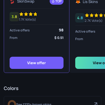
SkinSwap
TOP
Lis Skins
3.8
4.8
1.7K Vote(s)
2.7K Vote(s)
98
Active offers
Active offers
From
0.51
From
View offer
View o
Colors
See 1270+ brown skins