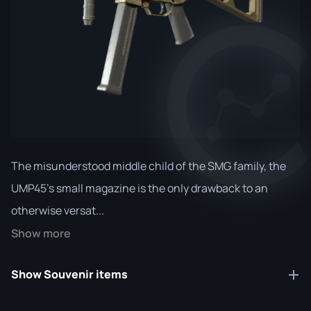
The misunderstood middle child of the SMG family, the
UMP45's small magazine is the only drawback to an
otherwise versat...
Show more
Show Souvenir items