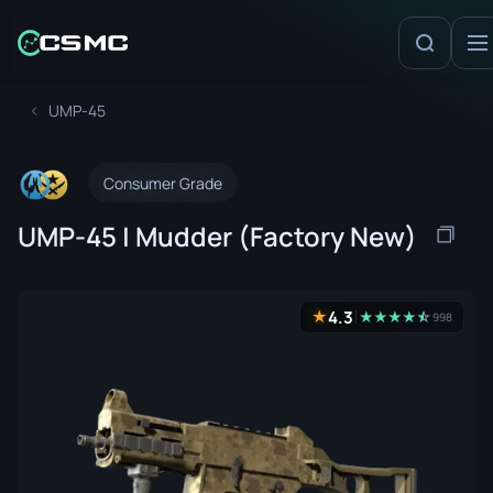
UMP-45
Consumer Grade
UMP-45 | Mudder (Factory New)
4.3
★
★
★
★
★
☆
★
998