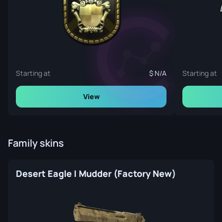
Starting at
N/A
Starting at
View
Family skins
Desert Eagle | Mudder (Factory New)