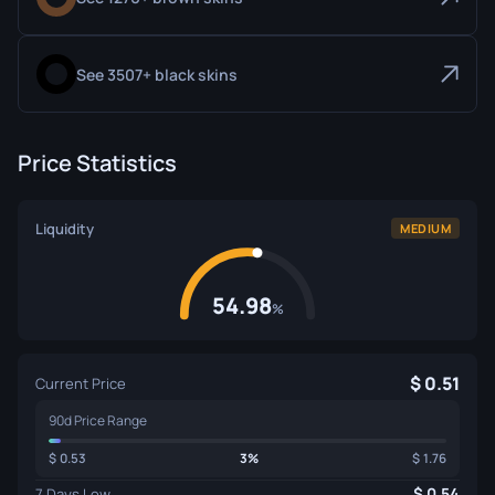
See 3507+ black skins
Price Statistics
Liquidity
MEDIUM
54.98
%
0.51
Current Price
90d Price Range
0.53
3%
1.76
0.54
7 Days Low