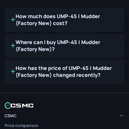
How much does UMP-45 | Mudder
(Factory New) cost?
Where can I buy UMP-45 | Mudder
(Factory New)?
How has the price of UMP-45 | Mudder
(Factory New) changed recently?
CSMC
Price comparison