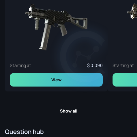
Starting at
0.090
Starting at
View
Show all
Question hub