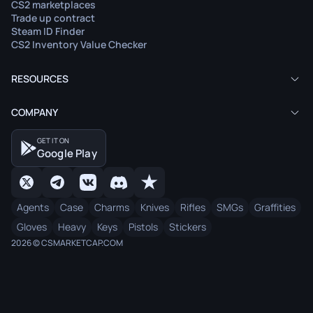
CS2 marketplaces
Trade up contract
Steam ID Finder
CS2 Inventory Value Checker
RESOURCES
COMPANY
GET IT ON
Google Play
Agents
Case
Charms
Knives
Rifles
SMGs
Graffities
Gloves
Heavy
Keys
Pistols
Stickers
2026 © CSMARKETCAP.COM