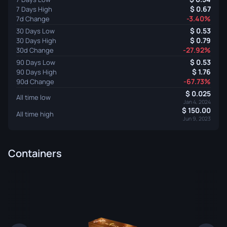
0.67
7 Days High
-3.40%
7d Change
0.53
30 Days Low
0.79
30 Days High
-27.92%
30d Change
0.53
90 Days Low
1.76
90 Days High
-67.73%
90d Change
0.025
All time low
Jan 4, 2024
150.00
All time high
Jun 9, 2023
Containers