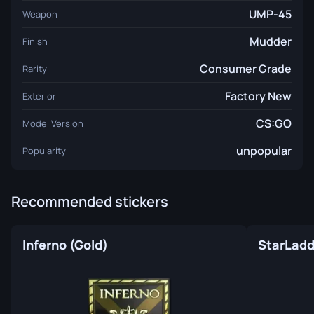
UMP-45
Weapon
Mudder
Finish
Consumer Grade
Rarity
Factory New
Exterior
CS:GO
Model Version
unpopular
Popularity
Recommended stickers
Inferno (Gold)
StarLadde