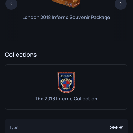
London 2018 Inferno Souvenir Package
Collections
The 2018 Inferno Collection
SMGs
Type