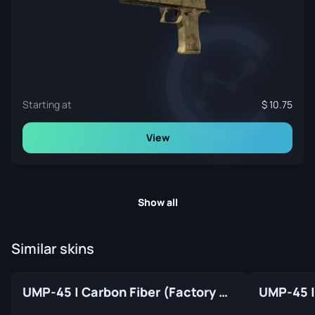
Starting at
10.75
View
Show all
Similar skins
UMP-45 | Carbon Fiber (Factory New)